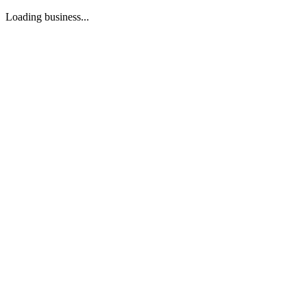
Loading business...